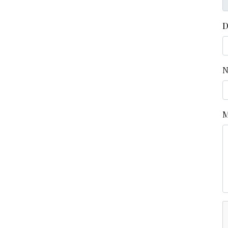
D
N
M