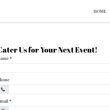
HOME
Contact Fo
Cater Us for Your Next Event!
Name
*
hone
mail
*