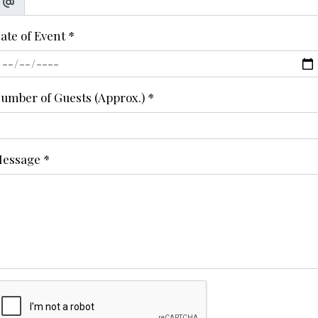
ate of Event
*
umber of Guests (Approx.)
*
essage
*