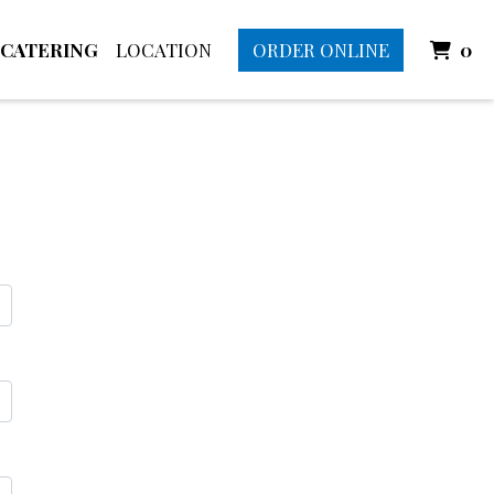
I
CATERING
LOCATION
ORDER ONLINE
0
rm